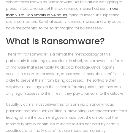
cyberattacks known as “ransomware.” As this article was going to
press, in fact, a variant of the Locky ransomware had sent
more
than 20 million emails in 24 hours
, trying to infect unsuspecting
users’ computers. So what exactly is ransomware, and why does it
have the potential to be so damaging for businesses?
What Is Ransomware?
The term “ransomware” is a hint at the methodology of this
particularly frustrating cyberattack. In short, ransomware is a form
of malware that essentially holds data hostage. Once it gains
access to a computer system, ransomware encrypts users’ files in
order to prevent them from being accessed. The software then
displays a message on the screen informing users that they can
only regain access to their files if they pay a ransom to the attacker.
Usually, victims must deliver this ransom via an anonymous
payment method such as Bitcoin, preventing law enforcement from
tracing where the payment goes. In addition, the amount of the
ransom typically continues to increase if it’s not paid by certain
deadlines, until finally users’ files are made permanently