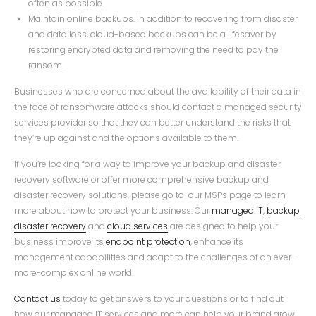
often as possible.
Maintain online backups. In addition to recovering from disaster
and data loss, cloud-based backups can be a lifesaver by
restoring encrypted data and removing the need to pay the
ransom.
Businesses who are concerned about the availability of their data in
the face of ransomware attacks should contact a managed security
services provider so that they can better understand the risks that
they’re up against and the options available to them.
If you’re looking for a way to improve your backup and disaster
recovery software or offer more comprehensive backup and
disaster recovery solutions, please go to our MSPs page to learn
more about how to protect your business. Our
managed IT
,
backup
disaster recovery
and
cloud services
are designed to help your
business improve its
endpoint protection
, enhance its
management capabilities and adapt to the challenges of an ever-
more-complex online world.
Contact us
today to get answers to your questions or to find out
how our managed IT services and more can help your brand grow.