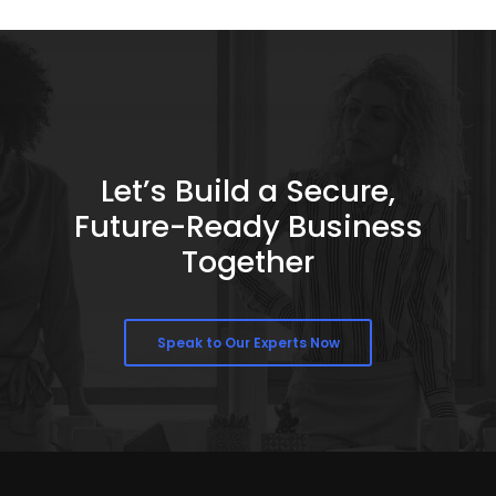
Let’s Build a Secure,
Future-Ready Business
Together
Speak to Our Experts Now