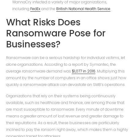
WannaCry infected a variety of major organizations,
including
FedEx
and the
British National Health Service
.
What Risks Does
Ransomware Pose for
Businesses?
Ransomware can be a serious hardship for individual victims, let
alone organizations. According to a report by Symantec, the
average ransomware demand was
$1,077 in 2016
. Multiplying this
amount by the number of computers in an office shows just how
quickly a ransomware attack can devastate an SMB’s operations.
Organizations that rely on their systems being continuously
available, such as healthcare and finance, are among those that
are most susceptible to ransomware. Every minute of downtime
means a greater amount of lost revenue and greater damage to
their reputations. As a result, these businesses are particularly
inclined to pay the ransom right away, which makes them a highly
appealing target for attackers.