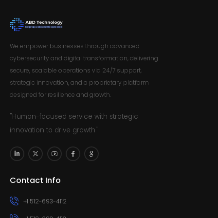
We empower businesses through advanced
cybersecurity and digital transformation, delivering
secure, scalable operations via 24/7 support,
strategic innovation, and a proprietary platform
designed for resilience and growth.
"Human-focused service with strategic
innovation to drive growth"
Contact Info
+1 512-693-4112