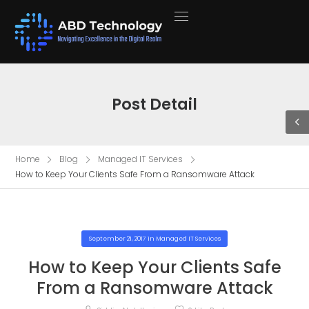
Post Detail
Home
Blog
Managed IT Services
How to Keep Your Clients Safe From a Ransomware Attack
September 21, 2017
in
Managed IT Services
How to Keep Your Clients Safe
From a Ransomware Attack