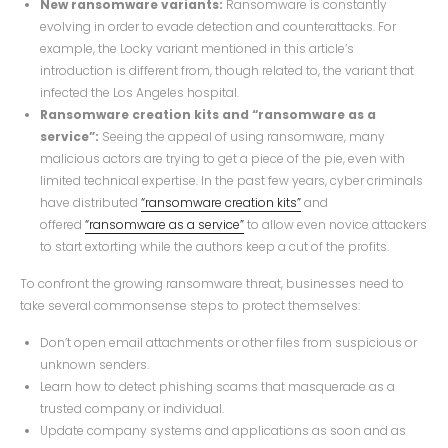
New ransomware variants:
Ransomware is constantly
evolving in order to evade detection and counterattacks. For
example, the Locky variant mentioned in this article’s
introduction is different from, though related to, the variant that
infected the Los Angeles hospital.
Ransomware creation kits and “ransomware as a
service”:
Seeing the appeal of using ransomware, many
malicious actors are trying to get a piece of the pie, even with
limited technical expertise. In the past few years, cyber criminals
have distributed
“ransomware creation kits”
and
offered
“ransomware as a service”
to allow even novice attackers
to start extorting while the authors keep a cut of the profits.
To confront the growing ransomware threat, businesses need to
take several commonsense steps to protect themselves:
Don’t open email attachments or other files from suspicious or
unknown senders.
Learn how to detect phishing scams that masquerade as a
trusted company or individual.
Update company systems and applications as soon and as