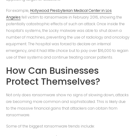
For example,
Hollywood Presbyterian Medical Center in Los
Angeles
fell victim to ransomware in February 2016, showing the
potentially catastrophic effects of such an attack. Once inside the
hospital’s systems, the Locky malware was able to shut down a
number of machines, preventing the use of radiology and oncology
equipment. The hospital was forced to declare an internal
emergency, and it had little choice but to pay over $16,000 to regain
use of their systems and continue treating cancer patients.
How Can Businesses
Protect Themselves?
Not only does ransomware show no signs of slowing down, attacks
are becoming more common and sophisticated. This is likely due
to the massive financial gains that attackers can obtain from
ransomware.
Some of the biggest ransomware trends include: