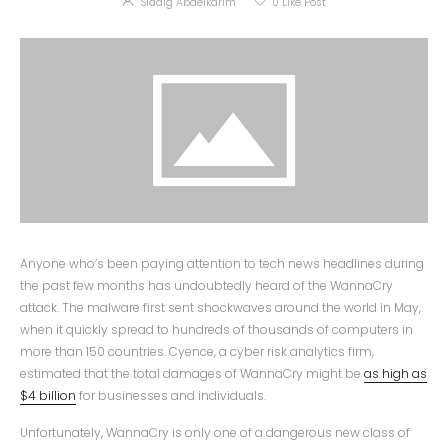
Siddig Abdelkarim
0
Like Post
Anyone who’s been paying attention to tech news headlines during
the past few months has undoubtedly heard of the WannaCry
attack. The malware first sent shockwaves around the world in May,
when it quickly spread to hundreds of thousands of computers in
more than 150 countries. Cyence, a cyber risk analytics firm,
estimated that the total damages of WannaCry might be
as high as
$4 billion
for businesses and individuals.
Unfortunately, WannaCry is only one of a dangerous new class of