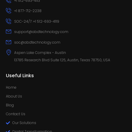
+1 512-693-4113
+1 877-712-2238
SOC-24/7: +1 512-693-4119
support@abdtechnology.com
soc@abdtechnology.com
Aspen Lake Complex - Austin
13785 Research Blvd Suite 125, Austin, Texas 78750, USA
Useful Links
Home
About Us
Blog
Contact Us
Our Solutions
Digital Transformation