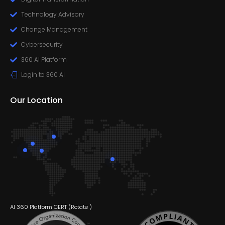
Technology Advisory
Change Management
Cybersecurity
360 AI Platform
Login to 360 AI
Our Location
AI 360 Platform CERT (
Rotate
)