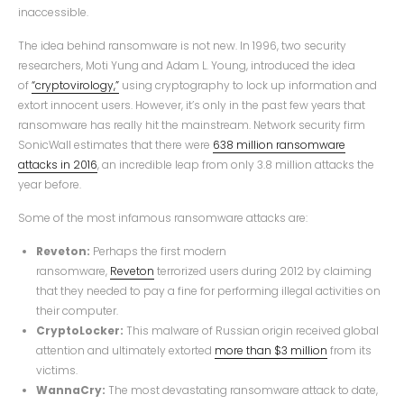
inaccessible.
The idea behind ransomware is not new. In 1996, two security
researchers, Moti Yung and Adam L. Young, introduced the idea
of
“cryptovirology,”
using cryptography to lock up information and
extort innocent users. However, it’s only in the past few years that
ransomware has really hit the mainstream. Network security firm
SonicWall estimates that there were
638 million ransomware
attacks in 2016
, an incredible leap from only 3.8 million attacks the
year before.
Some of the most infamous ransomware attacks are:
Reveton:
Perhaps the first modern
ransomware,
Reveton
terrorized users during 2012 by claiming
that they needed to pay a fine for performing illegal activities on
their computer.
CryptoLocker:
This malware of Russian origin received global
attention and ultimately extorted
more than $3 million
from its
victims.
WannaCry:
The most devastating ransomware attack to date,