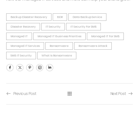
Backup Disaster Recovery
BDR
Data Backup Service
Disaster Recovery
IT Security
IT Security For SMB
Managed IT
Managed IT Business Priorities
Managed IT For SMB
Managed IT Services
Ransomware
Ransomware Attack
SMB IT Security
What Is Ransomware
Previous Post
Next Post