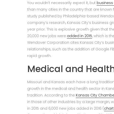
You wouldn’t necessarily expect it, but
business 
than many cities in the country that are known 
study published by Philadelphia-based Wendov
company’s research, Kansas City’s business grow
year prior. This is explosive growth given that t
20,000 new jobs were
added in 2015
, which is t
Wendover Corporation cites Kansas City’s bus
relationships, such as the addition of Google Fibe
rapid growth.
Medical and Health
Missouri and Kansas each have a long tradition 
growth in the medical and health sector in Kans
tradition. According to the
Kansas City Chamb
in those of other industries by a large margin,
in 2015 and 6,000 new jobs added in 2016 (
chart