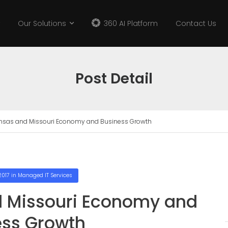
Our Solutions
360 AI Platform
Contact Us
Post Detail
ansas and Missouri Economy and Business Growth
2017
in
Managed IT Services
d Missouri Economy and
ess Growth