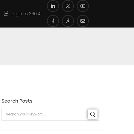
Login to 360 AI
Search Posts