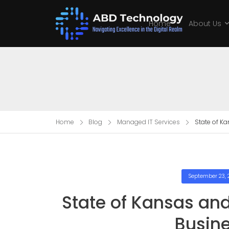
Home
About Us
Home
Blog
Managed IT Services
State of K
September 23, 
State of Kansas an
Busin