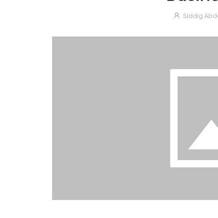
Siddig Abd