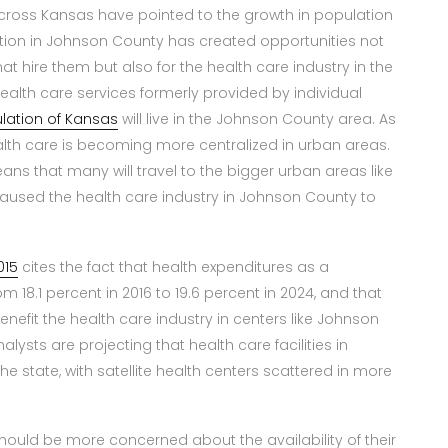
cross Kansas have pointed to the growth in population
tion in Johnson County has created opportunities not
at hire them but also for the health care industry in the
alth care services formerly provided by individual
ulation of Kansas
will live in the Johnson County area. As
ealth care is becoming more centralized in urban areas.
eans that many will travel to the bigger urban areas like
caused the health care industry in Johnson County to
015
cites the fact that health expenditures as a
 18.1 percent in 2016 to 19.6 percent in 2024, and that
benefit the health care industry in centers like Johnson
alysts are projecting that health care facilities in
state, with satellite health centers scattered in more
should be more concerned about the availability of their