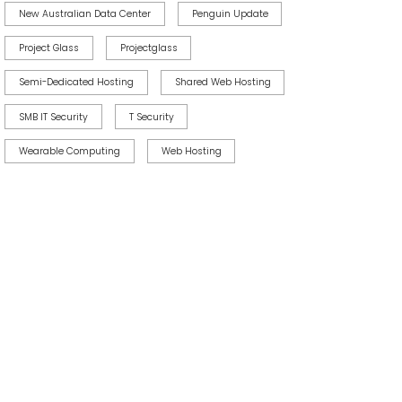
New Australian Data Center
Penguin Update
Project Glass
Projectglass
Semi-Dedicated Hosting
Shared Web Hosting
SMB IT Security
T Security
Wearable Computing
Web Hosting