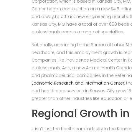
Corporation, which is based in Kansas City, MO, 
Cerner began construction on a new $4.5 billio
and a way to attract new engineering recruits. S
Kansas City, MO have a total of over 600 beds
professionals across a range of specialties.
Nationally, according to the Bureau of Labor Stat
healthcare, and this employment growth is repr
Companies like Providence Medical Center in Kans
professionals. And, a new Animal Health Corrido
and pharmaceutical companies in the veterinar
Economic Research and Information Center
, t
and health care services in Kansas City grew 15 
greater than other industries like education or e
Regional Growth in
It isn’t just the health care industry in the Kansa