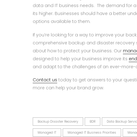
data and IT business needs. The demand for a
its higher. Businesses should have a better unde
options available to them.
If you’re looking for a way to improve your bac
comprehensive backup and disaster recovery s
about how to protect your business. Our
manag
designed to help your business improve its
end
and adapt to the challenges of an ever-more-c
Contact us
today to get answers to your questi
more can help your brand grow.
Backup Disaster Recovery
BDR
Data Backup Servi
Managed IT
Managed IT Business Priorities
Manag