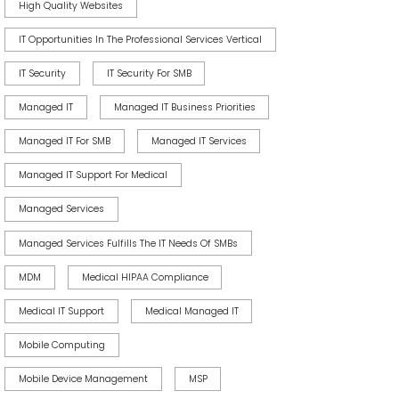
High Quality Websites
IT Opportunities In The Professional Services Vertical
IT Security
IT Security For SMB
Managed IT
Managed IT Business Priorities
Managed IT For SMB
Managed IT Services
Managed IT Support For Medical
Managed Services
Managed Services Fulfills The IT Needs Of SMBs
MDM
Medical HIPAA Compliance
Medical IT Support
Medical Managed IT
Mobile Computing
Mobile Device Management
MSP