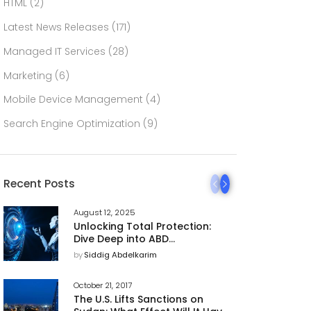
HTML
(2)
Latest News Releases
(171)
Managed IT Services
(28)
Marketing
(6)
Mobile Device Management
(4)
Search Engine Optimization
(9)
Recent Posts
August 12, 2025
Unlocking Total Protection:
Dive Deep into ABD
Technology’s 360 AI
by
Siddig Abdelkarim
Cybersecurity Platform
October 21, 2017
The U.S. Lifts Sanctions on