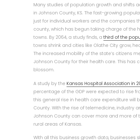
Many studies of population growth and shifts a
in Johnson County, KS. The fast-growing popula
just for individual workers and the companies th
county, which has begun taking charge of the he
towns. By 2064, a study finds, a
third of the pop
towns shrink and cities like Olathe City grow, h
The increased mobility of the state’s citizens m
Johnson County for their health care. This has 
blossom.
A study by the
Kansas Hospital Association in 2
percentage of the GDP were expected to rise from
this general rise in health care expenditure will 
County. With the rise of telemedicine, industry an
Johnson County can cover more and more of the 
rural areas of Kansas.
With all this business growth data, businesses 