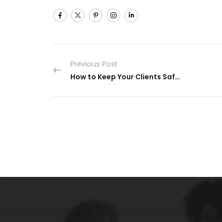
Previous Post
How to Keep Your Clients Safe From a Ransomware Attack