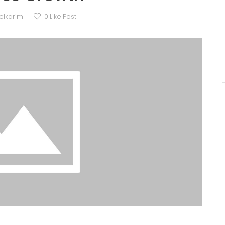
elkarim
0
Like Post