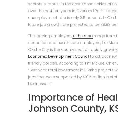
sectors is robust in the east Kansas cities of O
over the next ten years in Overland Park is proj
unemployment rate is only 3.5 percent. In Olathe
future job growth rate projected to be 39.83 per
The leading employers
in the area
range from t
education and health care employers, like Merc
Olathe City is the county seat of rapidly grow
Economic Development Council
to attract new
friendly policies. According to Tim McKee, Chie
“Last year, total investment in Olathe projects wa
jobs that were supported by $10.5 million in sta
businesses.”
Importance of Heal
Johnson County, K