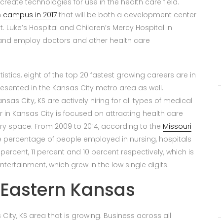
create technologies for use in the health care field.
n
campus in 2017
that will be both a development center
t. Luke’s Hospital and Children’s Mercy Hospital in
 and employ doctors and other health care
istics, eight of the top 20 fastest growing careers are in
esented in the Kansas City metro area as well.
as City, KS are actively hiring for all types of medical
r in Kansas City is focused on attracting health care
y space. From 2009 to 2014, according to the
Missouri
he percentage of people employed in nursing, hospitals
percent, 11 percent and 10 percent respectively, which is
ntertainment, which grew in the low single digits.
 Eastern Kansas
s City, KS area that is growing. Business across all