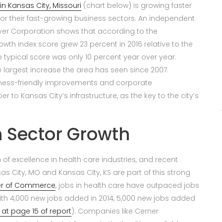
in Kansas City, Missouri
(chart below) is growing faster
for their fast-growing business sectors. An independent
er Corporation shows that according to the
th index score grew 23 percent in 2016 relative to the
he typical score was only 10 percent year over year.
he largest increase the area has seen since 2007.
iness-friendly improvements and corporate
r to Kansas City’s infrastructure, as the key to the city’s
 Sector Growth
of excellence in health care industries, and recent
as City, MO and Kansas City, KS are part of this strong
er of Commerce
, jobs in health care have outpaced jobs
 with 4,000 new jobs added in 2014, 5,000 new jobs added
 at page 15 of report
). Companies like Cerner