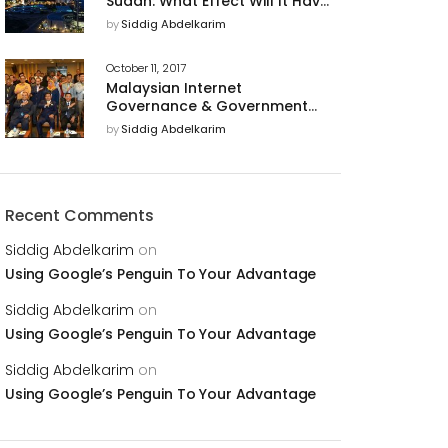
Sudan: What Effect Will It Have
on U.S. Business Relations With
by
Siddig Abdelkarim
The Country?
October 11, 2017
Malaysian Internet
Governance & Government
Support of Cyber Security for
by
Siddig Abdelkarim
a Trusted Digital Economy
Recent Comments
Siddig Abdelkarim
on
Using Google’s Penguin To Your Advantage
Siddig Abdelkarim
on
Using Google’s Penguin To Your Advantage
Siddig Abdelkarim
on
Using Google’s Penguin To Your Advantage