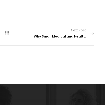
Next Post
Why Small Medical and Healthcare Practices Struggle With HIPAA Compliance