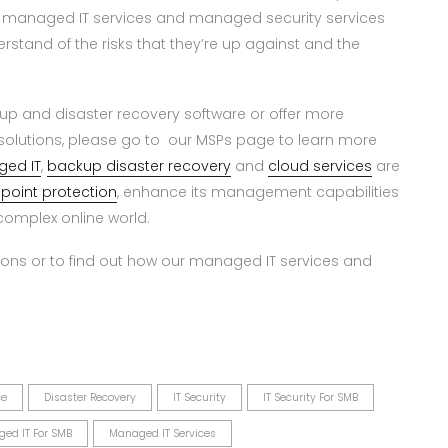
 managed IT services and managed security services
rstand of the risks that they’re up against and the
kup and disaster recovery software or offer more
olutions, please go to our MSPs page to learn more
ed IT
,
backup disaster recovery
and
cloud services
are
point protection
, enhance its management capabilities
omplex online world.
ons or to find out how our managed IT services and
ce
Disaster Recovery
IT Security
IT Security For SMB
ed IT For SMB
Managed IT Services