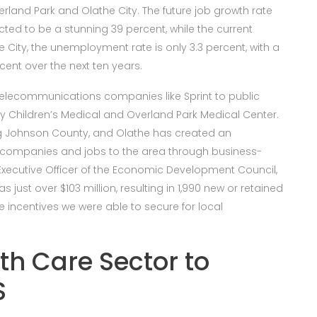
verland Park and Olathe City. The future job growth rate
ected to be a stunning 39 percent, while the current
 City, the unemployment rate is only 3.3 percent, with a
cent over the next ten years.
elecommunications companies like Sprint to public
y Children’s Medical and Overland Park Medical Center.
ing Johnson County, and Olathe has created an
 companies and jobs to the area through business-
f Executive Officer of the Economic Development Council,
s just over $103 million, resulting in 1,990 new or retained
te incentives we were able to secure for local
th Care Sector to
S