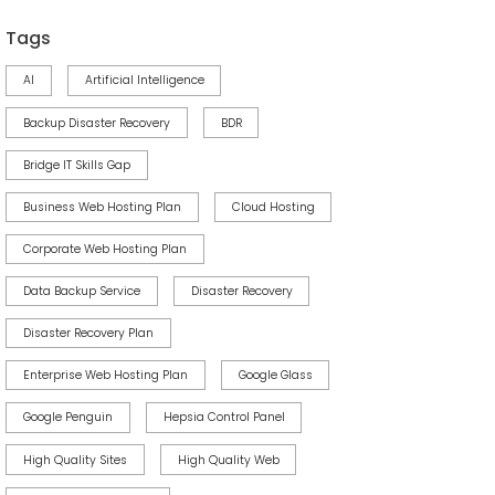
Tags
AI
Artificial Intelligence
Backup Disaster Recovery
BDR
Bridge IT Skills Gap
Business Web Hosting Plan
Cloud Hosting
Corporate Web Hosting Plan
Data Backup Service
Disaster Recovery
Disaster Recovery Plan
Enterprise Web Hosting Plan
Google Glass
Google Penguin
Hepsia Control Panel
High Quality Sites
High Quality Web