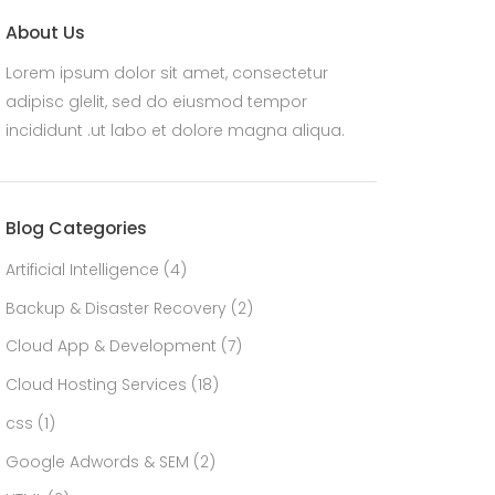
About Us
Lorem ipsum dolor sit amet, consectetur
adipisc glelit, sed do eiusmod tempor
incididunt .ut labo et dolore magna aliqua.
Blog Categories
Artificial Intelligence
(4)
Backup & Disaster Recovery
(2)
Cloud App & Development
(7)
Cloud Hosting Services
(18)
css
(1)
Google Adwords & SEM
(2)