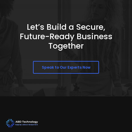
Let’s Build a Secure,
Future-Ready Business
Together
Speak to Our Experts Now