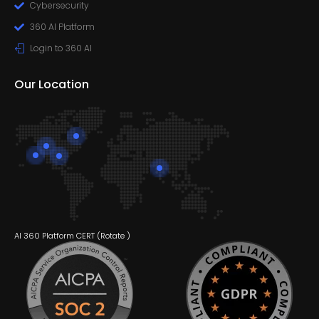
Cybersecurity
360 AI Platform
Login to 360 AI
Our Location
AI 360 Platform CERT (
Rotate
)