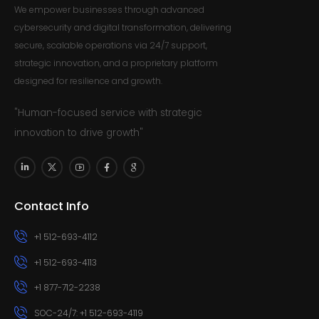
We empower businesses through advanced
cybersecurity and digital transformation, delivering
secure, scalable operations via 24/7 support,
strategic innovation, and a proprietary platform
designed for resilience and growth.
"Human-focused service with strategic
innovation to drive growth"
Contact Info
+1 512-693-4112
+1 512-693-4113
+1 877-712-2238
SOC-24/7: +1 512-693-4119