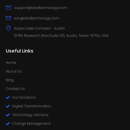
support@abdtechnology.com
soc@abdtechnology.com
Aspen Lake Complex - Austin
13785 Research Blvd Suite 125, Austin, Texas 78750, USA
Useful Links
Home
About Us
Blog
Contact Us
Our Solutions
Digital Transformation
Technology Advisory
Change Management