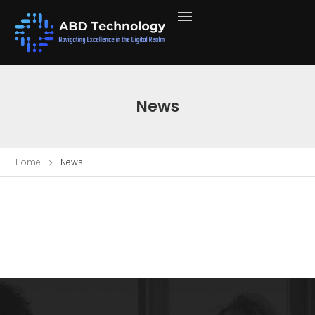
News
Home
News