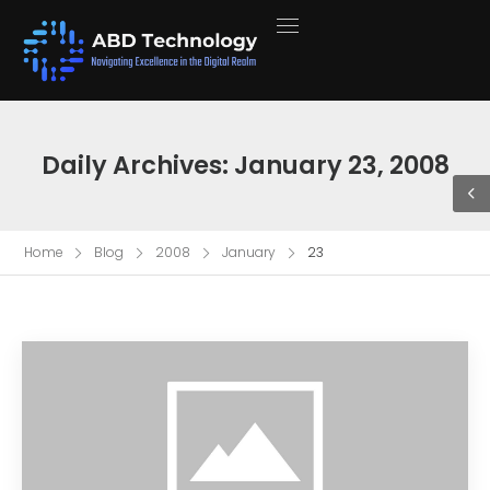
Daily Archives: January 23, 2008
Home
Blog
2008
January
23