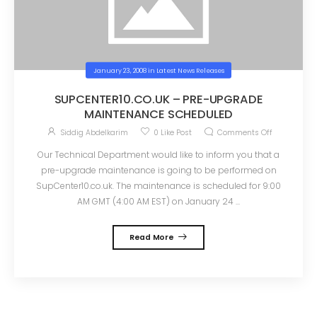
January 23, 2008
in
Latest News Releases
SUPCENTER10.CO.UK – PRE-UPGRADE
MAINTENANCE SCHEDULED
Siddig Abdelkarim
0
Like Post
Comments Off
Our Technical Department would like to inform you that a
pre-upgrade maintenance is going to be performed on
SupCenter10.co.uk. The maintenance is scheduled for 9:00
AM GMT (4:00 AM EST) on January 24 ...
Read More