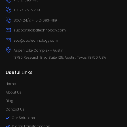
+1 512-693-4113
+1 877-712-2238
SOC-24/7: +1 512-693-4119
support@abdtechnology.com
soc@abdtechnology.com
Aspen Lake Complex - Austin
13785 Research Blvd Suite 125, Austin, Texas 78750, USA
Useful Links
Home
About Us
Blog
Contact Us
Our Solutions
Digital Transformation