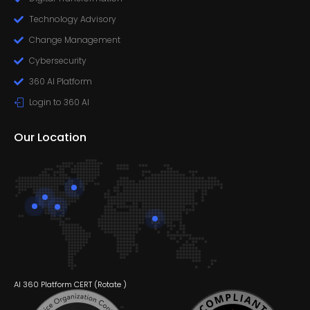
Technology Advisory
Change Management
Cybersecurity
360 AI Platform
Login to 360 AI
Our Location
AI 360 Platform CERT (
Rotate
)