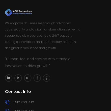
We empower businesses through advanced
cybersecurity and digital transformation, delivering
secure, scalable operations via 24/7 support,
strategic innovation, and a proprietary platform
designed for resilience and growth.
"Human-focused service with strategic
innovation to drive growth"
Contact Info
+1 512-693-4112