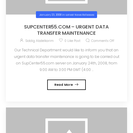
January 23, 2008
in
Latest News Releases
SUPCENTER55.COM – URGENT DATA
TRANSFER MAINTENANCE
Siddig Abdelkarim
0
Like Post
Comments Off
Our Technical Department would like to inform you that an
urgent data transfer maintenance is going to be carried out
on SupCenter55.com server on January 24th, 2008, from
9:00 AM to 3:00 PM GMT (4:00 ...
Read More