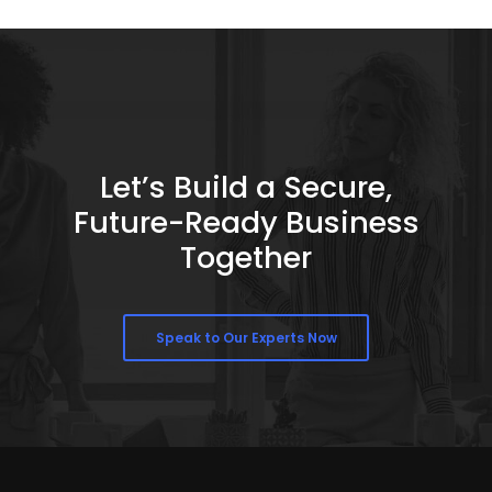
Let’s Build a Secure,
Future-Ready Business
Together
Speak to Our Experts Now