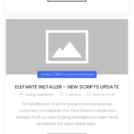
October 7, 2008
in
Latest News Releases
ELEFANTE INSTALLER – NEW SCRIPTS UPDATE
Siddig Abdelkarim
0
Like Post
Comments Off
To the attention of all our present and prospective
customers, Our Elefante One-Click Scripts Installer tool
included in all our web hosting packages has been newly
updated to the latest stable relea ...