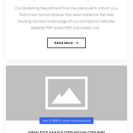
Our Marketing Department has the pleasure to inform you
that a new bonus feature has been added to the web
hosting services order page of our company's website.
Elefante PHP script FREE automatic inst ...
Read More
May 12, 2008
in
Latest News Releases
NEW FILE MANAGER NOW ONLINE!