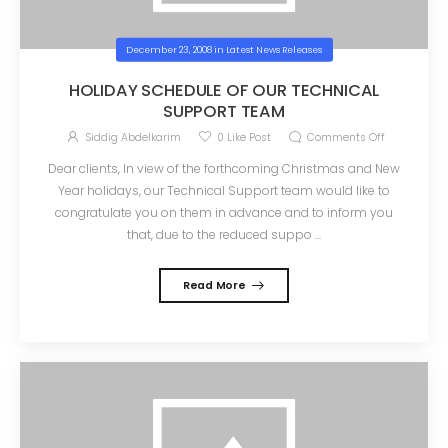
December 23, 2008
in
Latest News Releases
HOLIDAY SCHEDULE OF OUR TECHNICAL
SUPPORT TEAM
Siddig Abdelkarim
0
Like Post
Comments Off
Dear clients, In view of the forthcoming Christmas and New
Year holidays, our Technical Support team would like to
congratulate you on them in advance and to inform you
that, due to the reduced suppo ...
Read More