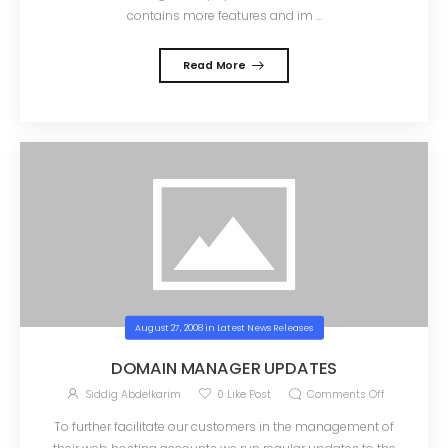
contains more features and im ...
Read More
August 27, 2008
in
Latest News Releases
DOMAIN MANAGER UPDATES
Siddig Abdelkarim
0
Like Post
Comments Off
To further facilitate our customers in the management of