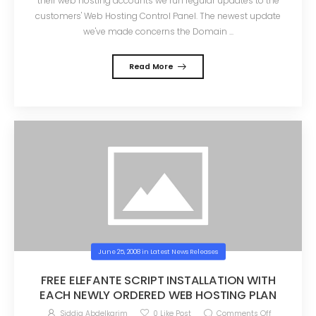
their web hosting accounts we run regular updates to the
customers' Web Hosting Control Panel. The newest update
we've made concerns the Domain ...
Read More
June 25, 2008
in
Latest News Releases
FREE ELEFANTE SCRIPT INSTALLATION WITH
EACH NEWLY ORDERED WEB HOSTING PLAN
Siddig Abdelkarim
0
Like Post
Comments Off