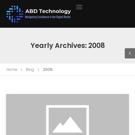
Yearly Archives: 2008
Home
Blog
2008