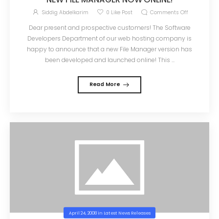
Siddig Abdelkarim
0
Like Post
Comments Off
Dear present and prospective customers! The Software
Developers Department of our web hosting company is
happy to announce that a new File Manager version has
been developed and launched online! This ...
Read More
April 24, 2008
in
Latest News Releases