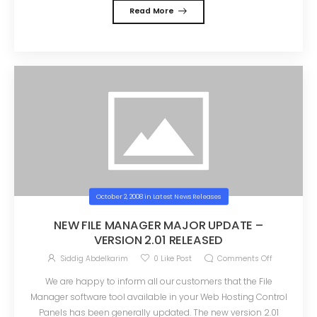
Read More
October 2, 2008
in
Latest News Releases
NEW FILE MANAGER MAJOR UPDATE –
VERSION 2.01 RELEASED
Siddig Abdelkarim
0
Like Post
Comments Off
We are happy to inform all our customers that the File
Manager software tool available in your Web Hosting Control
Panels has been generally updated. The new version 2.01