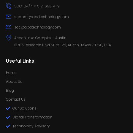
SOC-24/7: +1 512-693-4119
support@abdtechnology.com
soc@abdtechnology.com
Aspen Lake Complex - Austin
13785 Research Blvd Suite 125, Austin, Texas 78750, USA
Useful Links
Home
About Us
Blog
Contact Us
Our Solutions
Digital Transformation
Technology Advisory