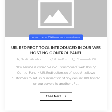
November 17, 2008
in
Latest News Releases
URL REDIRECT TOOL INTRODUCED IN OUR WEB
HOSTING CONTROL PANEL
Siddig Abdelkarim
0
Like Post
Comments Off
New service is available in our customers' Web Hosing
Control Panel - URL Redirection, as of today! It allows
customers to set up a redirection of any desired URL hosted
on our servers to another URL ...
Read More