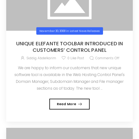
November 20, 2008
in
Latest News Releases
UNIQUE ELEFANTE TOOLBAR INTRODUCED IN
CUSTOMERS’ CONTROL PANEL
Siddig Abdelkarim
0
Like Post
Comments Off
We are happy to inform our customers that new unique
software tool is available in the Web Hosting Control Panel's
Domain Manager, Subdomain Manager and File manager
sections as of today. The new tool ...
Read More