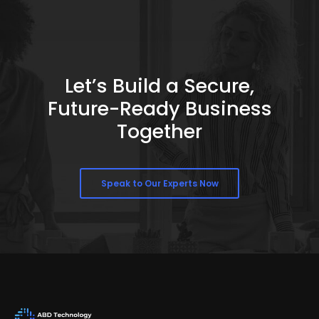
Let’s Build a Secure,
Future-Ready Business
Together
Speak to Our Experts Now