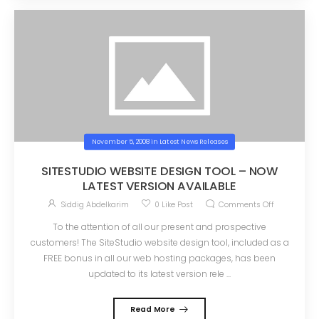
November 5, 2008
in
Latest News Releases
SITESTUDIO WEBSITE DESIGN TOOL – NOW
LATEST VERSION AVAILABLE
Siddig Abdelkarim
0
Like Post
Comments Off
To the attention of all our present and prospective
customers! The SiteStudio website design tool, included as a
FREE bonus in all our web hosting packages, has been
updated to its latest version rele ...
Read More