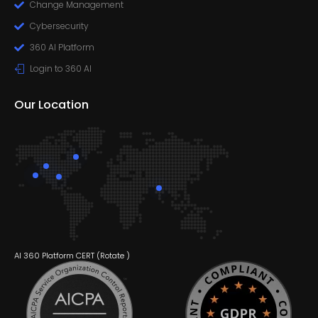
Change Management
Cybersecurity
360 AI Platform
Login to 360 AI
Our Location
AI 360 Platform CERT (
Rotate
)