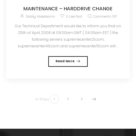
MAINTENANCE – HARDDRIVE CHANGE
Siddig Abdelkarim
0
Like Post
Comments Off
Our Technical Department would like to inform you that on
25th of April 2008 at 09:00am GMT ( 04:00am EST ) the
following servers supremecenter21.com,
supremecenter49.com and supremecenter51.com will ...
Read More
Prev
1
2
3