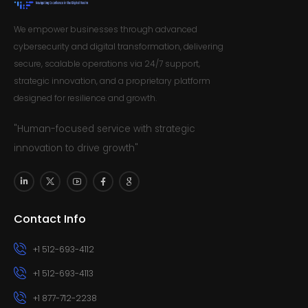
We empower businesses through advanced
cybersecurity and digital transformation, delivering
secure, scalable operations via 24/7 support,
strategic innovation, and a proprietary platform
designed for resilience and growth.
"Human-focused service with strategic
innovation to drive growth"
Contact Info
+1 512-693-4112
+1 512-693-4113
+1 877-712-2238