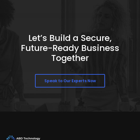
Let’s Build a Secure,
Future-Ready Business
Together
Speak to Our Experts Now