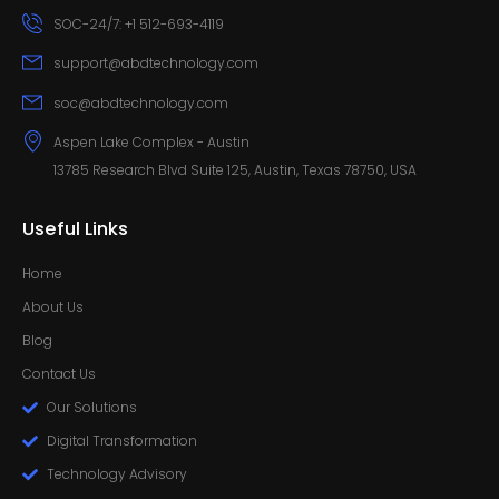
SOC-24/7: +1 512-693-4119
support@abdtechnology.com
soc@abdtechnology.com
Aspen Lake Complex - Austin
13785 Research Blvd Suite 125, Austin, Texas 78750, USA
Useful Links
Home
About Us
Blog
Contact Us
Our Solutions
Digital Transformation
Technology Advisory