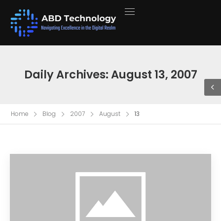
Daily Archives: August 13, 2007
Home
Blog
2007
August
13