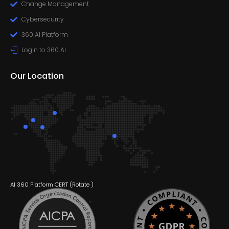
Change Management
Cybersecurity
360 AI Platform
Login to 360 AI
Our Location
AI 360 Platform CERT (
Rotate
)