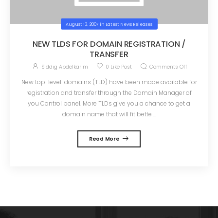
August 13, 2007
in
Latest News Releases
NEW TLDS FOR DOMAIN REGISTRATION /
TRANSFER
Siddig Abdelkarim
0
Like Post
Comments Off
New top-level-domains (TLD) have been made available for
registration and transfer through the Domain Manager of
you Control panel. More TLDs give you a chance to get a
domain name that will fit bette ...
Read More