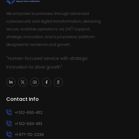
We empower businesses through advanced
cybersecurity and digital transformation, delivering
secure, scalable operations via 24/7 support,
strategic innovation, and a proprietary platform
designed for resilience and growth.
"Human-focused service with strategic
innovation to drive growth"
Contact Info
+1 512-693-4112
+1 512-693-4113
+1 877-712-2238