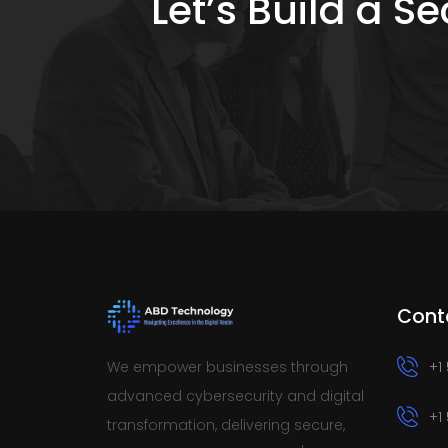
Let’s Build a 
Cont
We empower businesses through
+1
advanced cybersecurity and digital
+1
transformation, delivering secure,