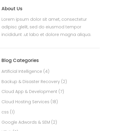
About Us
Lorem ipsum dolor sit amet, consectetur
adipisc glelit, sed do eiusmod tempor
incididunt .ut labo et dolore magna aliqua.
Blog Categories
Artificial Intelligence
(4)
Backup & Disaster Recovery
(2)
Cloud App & Development
(7)
Cloud Hosting Services
(18)
css
(1)
Google Adwords & SEM
(2)