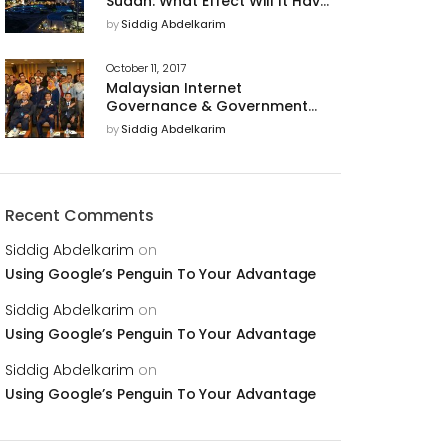
Sudan: What Effect Will It Have
on U.S. Business Relations With
by
Siddig Abdelkarim
The Country?
October 11, 2017
Malaysian Internet
Governance & Government
Support of Cyber Security for
by
Siddig Abdelkarim
a Trusted Digital Economy
Recent Comments
Siddig Abdelkarim
on
Using Google’s Penguin To Your Advantage
Siddig Abdelkarim
on
Using Google’s Penguin To Your Advantage
Siddig Abdelkarim
on
Using Google’s Penguin To Your Advantage