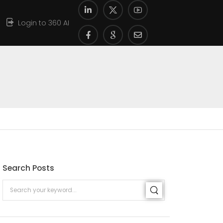
Login to 360 AI
Search Posts