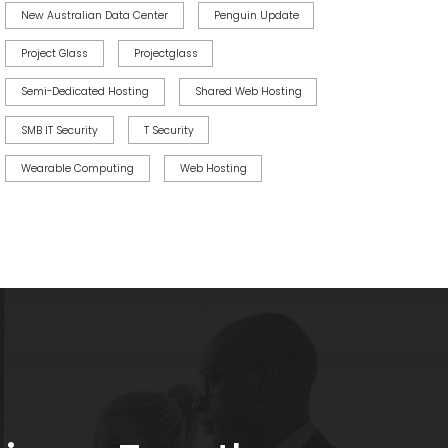
New Australian Data Center
Penguin Update
Project Glass
Projectglass
Semi-Dedicated Hosting
Shared Web Hosting
SMB IT Security
T Security
Wearable Computing
Web Hosting