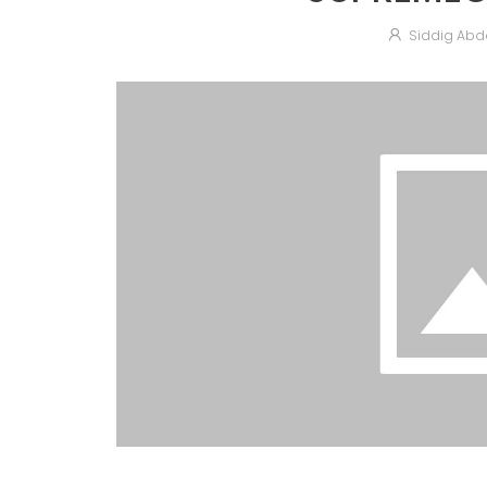
Siddig Abd