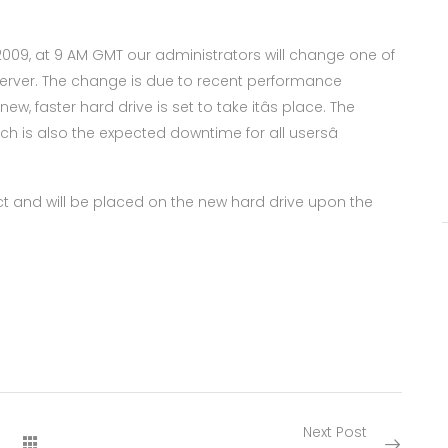
2009, at 9 AM GMT our administrators will change one of
erver. The change is due to recent performance
w, faster hard drive is set to take itâs place. The
ch is also the expected downtime for all usersâ
tact and will be placed on the new hard drive upon the
Next Post