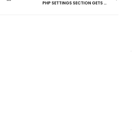
PHP SETTINGS SECTION GETS A MAJOR UPDATE