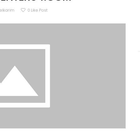
elkarim
0
Like Post