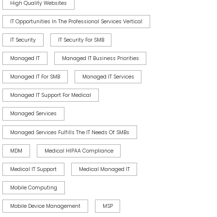
High Quality Websites
IT Opportunities In The Professional Services Vertical
IT Security
IT Security For SMB
Managed IT
Managed IT Business Priorities
Managed IT For SMB
Managed IT Services
Managed IT Support For Medical
Managed Services
Managed Services Fulfills The IT Needs Of SMBs
MDM
Medical HIPAA Compliance
Medical IT Support
Medical Managed IT
Mobile Computing
Mobile Device Management
MSP