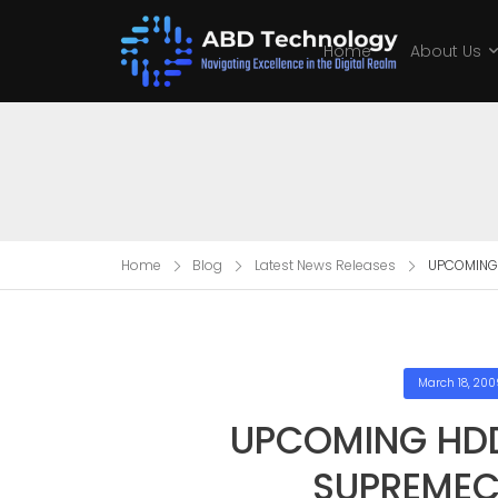
Home
About Us
Home
Blog
Latest News Releases
UPCOMING
March 18, 200
UPCOMING HD
SUPREMEC