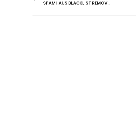
SPAMHAUS BLACKLIST REMOVED