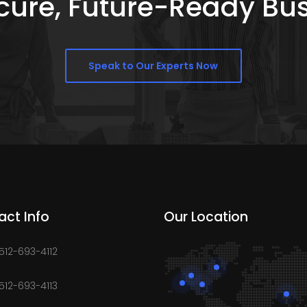
Secure, Future-Ready Bu
Speak to Our Experts Now
act Info
Our Location
 512-693-4112
 512-693-4113