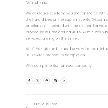
Dear clients,
We would like to inform you that on March 19th 
the hard drives on the supremecenter54.com s
problems, associated with the old hard drive. A ne
procedure will last around 40 to 50 minutes, whi
services, running on the server.
All of the data on the hard drive will remain in
HDD switch procedure completion.
With compliments, from our company
Previous Post