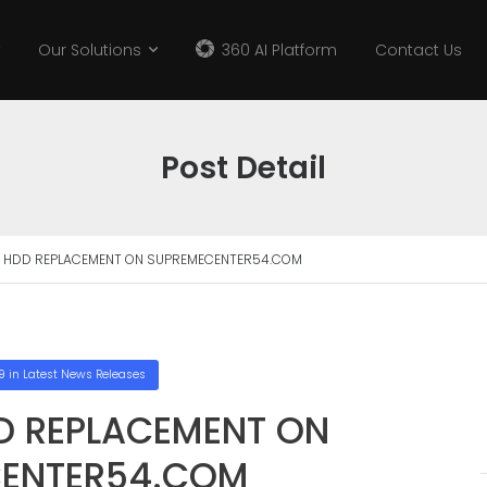
Our Solutions
360 AI Platform
Contact Us
Post Detail
 HDD REPLACEMENT ON SUPREMECENTER54.COM
9
in
Latest News Releases
D REPLACEMENT ON
ENTER54.COM