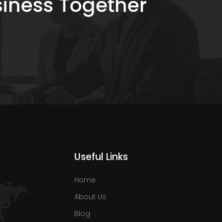
siness Together
Useful Links
Home
About Us
Blog