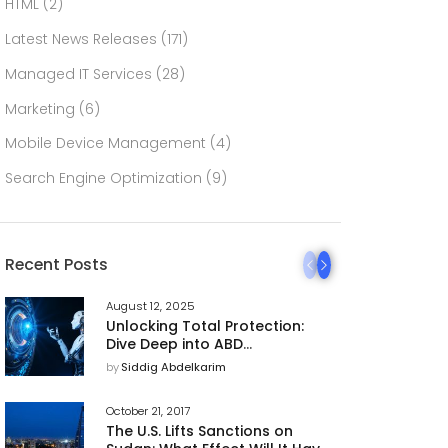
HTML
(2)
Latest News Releases
(171)
Managed IT Services
(28)
Marketing
(6)
Mobile Device Management
(4)
Search Engine Optimization
(9)
Recent Posts
August 12, 2025
Unlocking Total Protection:
Dive Deep into ABD
Technology’s 360 AI
by
Siddig Abdelkarim
Cybersecurity Platform
October 21, 2017
The U.S. Lifts Sanctions on