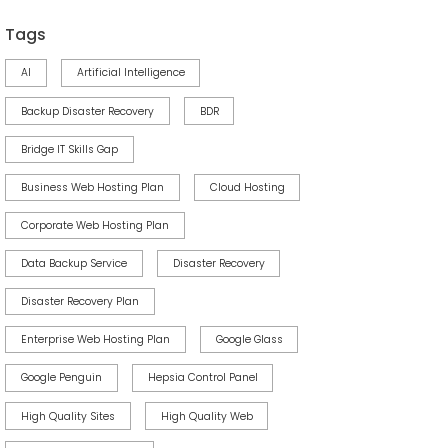
Tags
AI
Artificial Intelligence
Backup Disaster Recovery
BDR
Bridge IT Skills Gap
Business Web Hosting Plan
Cloud Hosting
Corporate Web Hosting Plan
Data Backup Service
Disaster Recovery
Disaster Recovery Plan
Enterprise Web Hosting Plan
Google Glass
Google Penguin
Hepsia Control Panel
High Quality Sites
High Quality Web