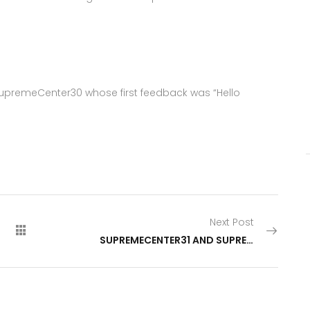
SupremeCenter30 whose first feedback was “Hello
Next Post
SUPREMECENTER31 AND SUPREMECENTER32 HAVE GONE LIVE