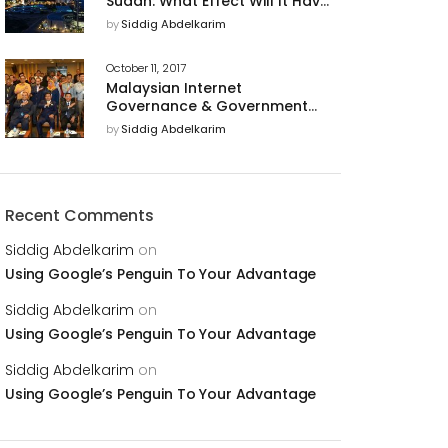
Sudan: What Effect Will It Have
on U.S. Business Relations With
by
Siddig Abdelkarim
The Country?
October 11, 2017
Malaysian Internet
Governance & Government
Support of Cyber Security for
by
Siddig Abdelkarim
a Trusted Digital Economy
Recent Comments
Siddig Abdelkarim
on
Using Google’s Penguin To Your Advantage
Siddig Abdelkarim
on
Using Google’s Penguin To Your Advantage
Siddig Abdelkarim
on
Using Google’s Penguin To Your Advantage