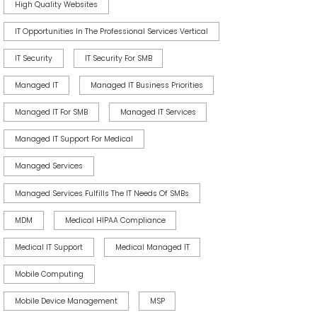
High Quality Websites
IT Opportunities In The Professional Services Vertical
IT Security
IT Security For SMB
Managed IT
Managed IT Business Priorities
Managed IT For SMB
Managed IT Services
Managed IT Support For Medical
Managed Services
Managed Services Fulfills The IT Needs Of SMBs
MDM
Medical HIPAA Compliance
Medical IT Support
Medical Managed IT
Mobile Computing
Mobile Device Management
MSP