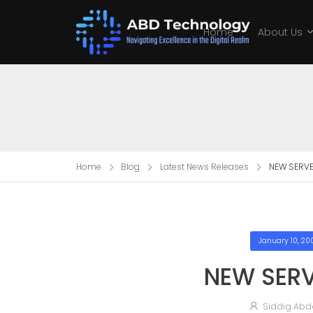
Home
About Us
Home
Blog
Latest News Releases
NEW SERVE
January 10, 20
NEW SERV
Siddig Abd