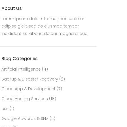
About Us
Lorem ipsum dolor sit amet, consectetur
adipisc glelit, sed do eiusmod tempor
incididunt .ut labo et dolore magna aliqua.
Blog Categories
Artificial Intelligence
(4)
Backup & Disaster Recovery
(2)
Cloud App & Development
(7)
Cloud Hosting Services
(18)
css
(1)
Google Adwords & SEM
(2)