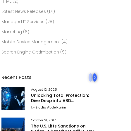
HTML
(2)
Latest News Releases
(171)
Managed IT Services
(28)
Marketing
(6)
Mobile Device Management
(4)
Search Engine Optimization
(9)
Recent Posts
August 12, 2025
Unlocking Total Protection:
Dive Deep into ABD
Technology’s 360 AI
by
Siddig Abdelkarim
Cybersecurity Platform
October 21, 2017
The U.S. Lifts Sanctions on