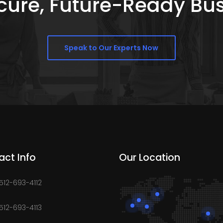
Secure, Future-Ready Bu
Speak to Our Experts Now
act Info
Our Location
 512-693-4112
 512-693-4113