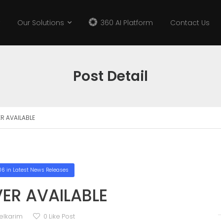
Our Solutions
360 AI Platform
Contact Us
Post Detail
R AVAILABLE
06
in
Latest News Releases
ER AVAILABLE
elkarim
0
Like Post