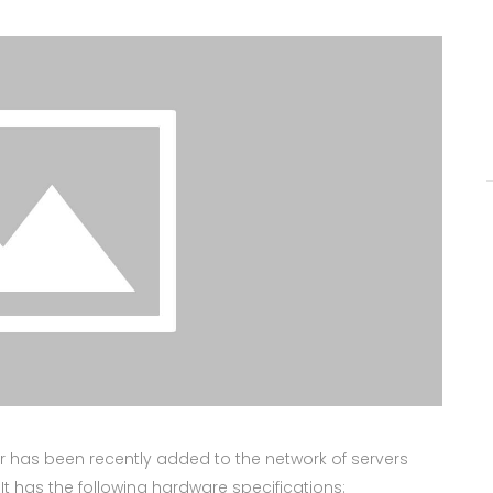
ver has been recently added to the network of servers
 It has the following hardware specifications: