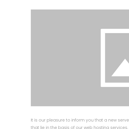
It is our pleasure to inform you that a new ser
that lie in the basis of our web hosting services.