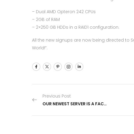
– Dual AMD Opteron 242 CPUs
– 2GB of RAM
– 2×250 GB HDDs in a RAID1 configuration.
All the new signups are now being directed to 
World!”.
Previous Post
OUR NEWEST SERVER IS A FACT ALREADY