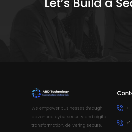
Let’s Build a 
Cont
We empower businesses through
+1
advanced cybersecurity and digital
+1
transformation, delivering secure,