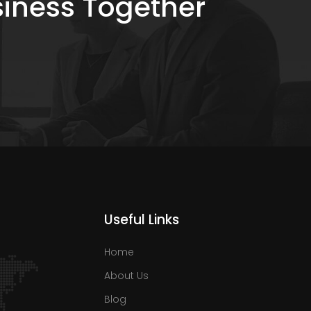
siness Together
Useful Links
Home
About Us
Blog