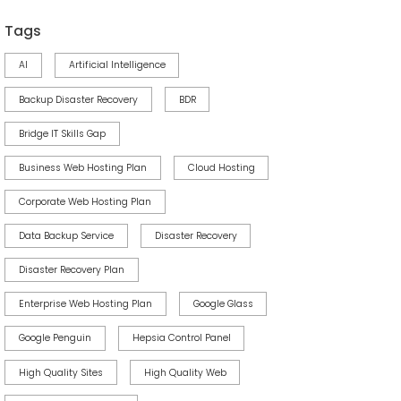
Tags
AI
Artificial Intelligence
Backup Disaster Recovery
BDR
Bridge IT Skills Gap
Business Web Hosting Plan
Cloud Hosting
Corporate Web Hosting Plan
Data Backup Service
Disaster Recovery
Disaster Recovery Plan
Enterprise Web Hosting Plan
Google Glass
Google Penguin
Hepsia Control Panel
High Quality Sites
High Quality Web