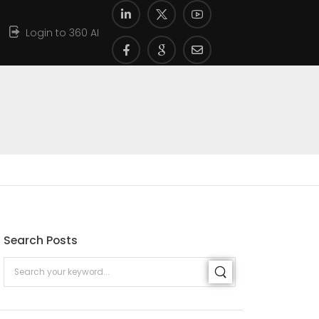
Login to 360 AI
Search Posts