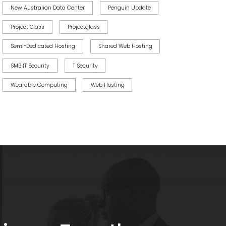
New Australian Data Center
Penguin Update
Project Glass
Projectglass
Semi-Dedicated Hosting
Shared Web Hosting
SMB IT Security
T Security
Wearable Computing
Web Hosting