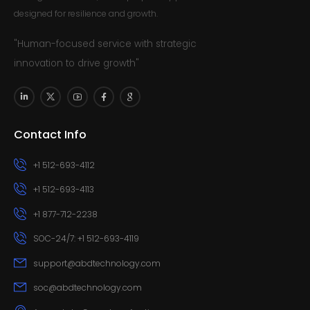
designed for resilience and growth.
"Human-focused service with strategic
innovation to drive growth"
Contact Info
+1 512-693-4112
+1 512-693-4113
+1 877-712-2238
SOC-24/7: +1 512-693-4119
support@abdtechnology.com
soc@abdtechnology.com