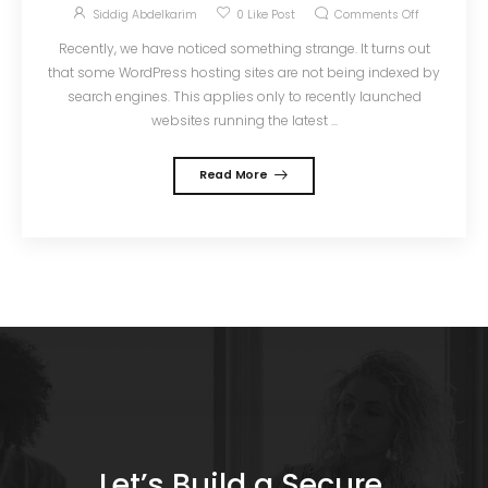
Siddig Abdelkarim
0
Like Post
Comments Off
Recently, we have noticed something strange. It turns out
that some WordPress hosting sites are not being indexed by
search engines. This applies only to recently launched
websites running the latest ...
Read More
Let’s Build a Secure,