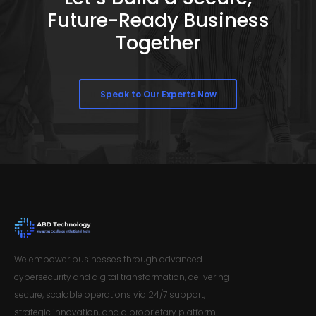
Future-Ready Business
Together
Speak to Our Experts Now
We empower businesses through advanced
cybersecurity and digital transformation, delivering
secure, scalable operations via 24/7 support,
strategic innovation, and a proprietary platform