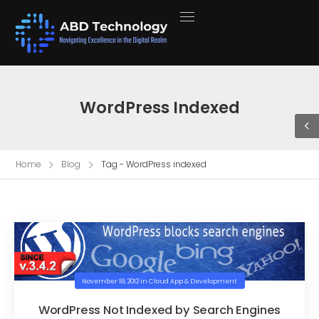
WordPress Indexed
Home
Blog
Tag - WordPress indexed
November 18, 2012
in
Cloud App & Development
WordPress Not Indexed by Search Engines