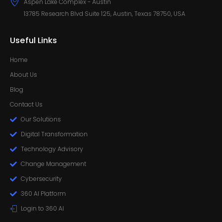
Aspen Lake Complex - Austin
13785 Research Blvd Suite 125, Austin, Texas 78750, USA
Useful Links
Home
About Us
Blog
Contact Us
Our Solutions
Digital Transformation
Technology Advisory
Change Management
Cybersecurity
360 AI Platform
Login to 360 AI