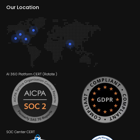
Our Location
AI 360 Platform CERT (
Rotate
)
SOC Center CERT