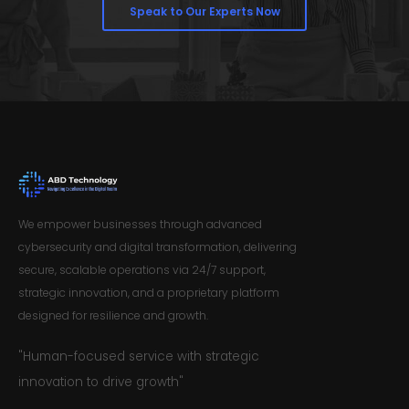
Speak to Our Experts Now
We empower businesses through advanced
cybersecurity and digital transformation, delivering
secure, scalable operations via 24/7 support,
strategic innovation, and a proprietary platform
designed for resilience and growth.
"Human-focused service with strategic
innovation to drive growth"