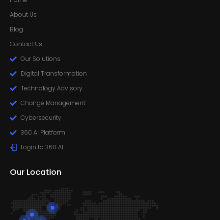
About Us
Blog
Contact Us
Our Solutions
Digital Transformation
Technology Advisory
Change Management
Cybersecurity
360 AI Platform
Login to 360 AI
Our Location