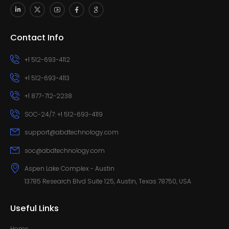
Contact Info
+1 512-693-4112
+1 512-693-4113
+1 877-712-2238
SOC-24/7: +1 512-693-4119
support@abdtechnology.com
soc@abdtechnology.com
Aspen Lake Complex - Austin
13785 Research Blvd Suite 125, Austin, Texas 78750, USA
Useful Links
Home