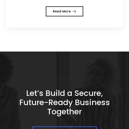
Read More
Let’s Build a Secure,
Future-Ready Business
Together