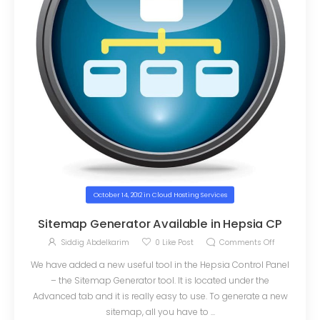
October 14, 2012
in
Cloud Hosting Services
Sitemap Generator Available in Hepsia CP
Siddig Abdelkarim
0
Like Post
Comments Off
We have added a new useful tool in the Hepsia Control Panel
– the Sitemap Generator tool. It is located under the
Advanced tab and it is really easy to use. To generate a new
sitemap, all you have to ...