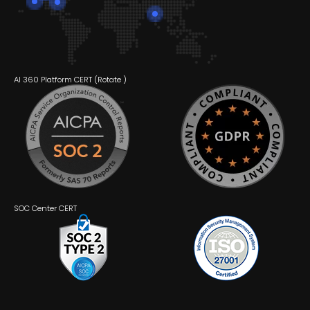
AI 360 Platform CERT (
Rotate
)
SOC Center CERT