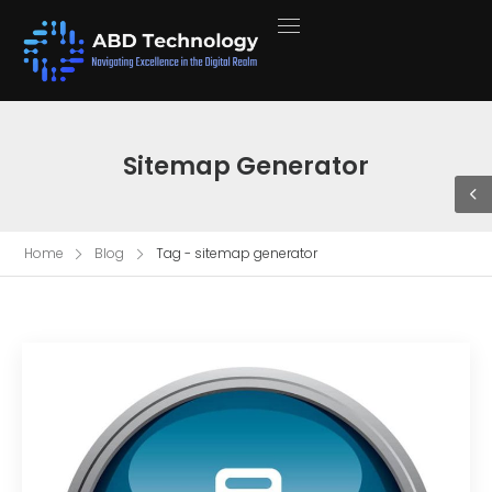
Sitemap Generator
Home
Blog
Tag - sitemap generator