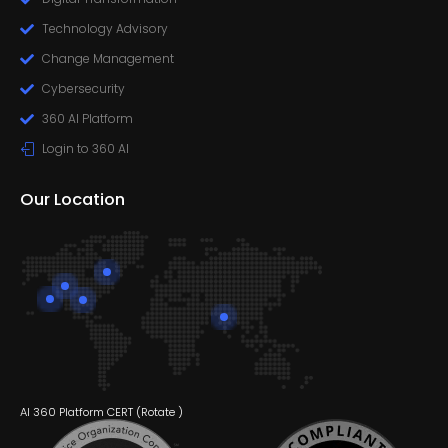
Technology Advisory
Change Management
Cybersecurity
360 AI Platform
Login to 360 AI
Our Location
AI 360 Platform CERT (
Rotate
)