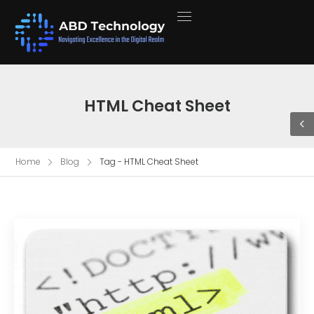
HTML Cheat Sheet
Home
Blog
Tag - HTML Cheat Sheet