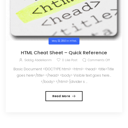
May 22, 2012
in
HTML
HTML Cheat Sheet – Quick Reference
Siddig Abdelkarim
0
Like Post
Comments Off
Basic Document <!DOCTYPE html> <html> <head> <title>Title
goes here</title> </head> <body> Visible text goes here...
</body> </html> [divider s ...
Read More