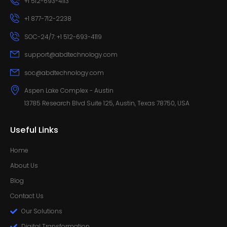
+1 512-693-4113
+1 877-712-2238
SOC-24/7: +1 512-693-4119
support@abdtechnology.com
soc@abdtechnology.com
Aspen Lake Complex - Austin
13785 Research Blvd Suite 125, Austin, Texas 78750, USA
Useful Links
Home
About Us
Blog
Contact Us
Our Solutions
Digital Transformation