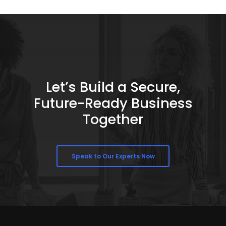
Let’s Build a Secure,
Future-Ready Business
Together
Speak to Our Experts Now