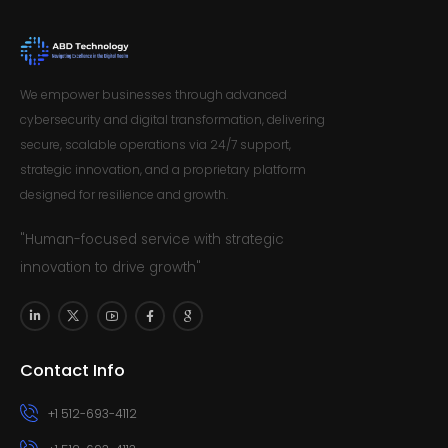
We empower businesses through advanced
cybersecurity and digital transformation, delivering
secure, scalable operations via 24/7 support,
strategic innovation, and a proprietary platform
designed for resilience and growth.
"Human-focused service with strategic
innovation to drive growth"
Contact Info
+1 512-693-4112