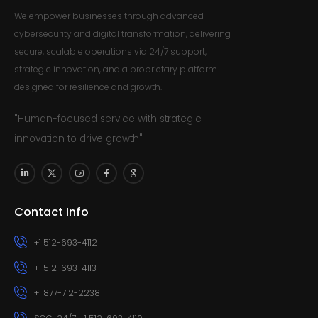
We empower businesses through advanced
cybersecurity and digital transformation, delivering
secure, scalable operations via 24/7 support,
strategic innovation, and a proprietary platform
designed for resilience and growth.
"Human-focused service with strategic
innovation to drive growth"
Contact Info
+1 512-693-4112
+1 512-693-4113
+1 877-712-2238