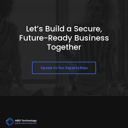
Let’s Build a Secure,
Future-Ready Business
Together
Speak to Our Experts Now