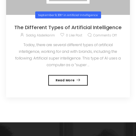
September 9, 2017
in
Artificial Intelligence
The Different Types of Artificial Intelligence
Siddig Abdelkarim
0
Like Post
Comments Off
Today, there are several different types of artificial
intelligence, working for and with brands, including the
following: Artificial super intelligence. This type of AI uses a
computer as a “super ...
Read More