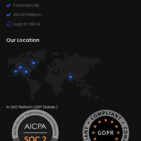
Cybersecurity
360 AI Platform
Login to 360 AI
Our Location
AI 360 Platform CERT (
Rotate
)