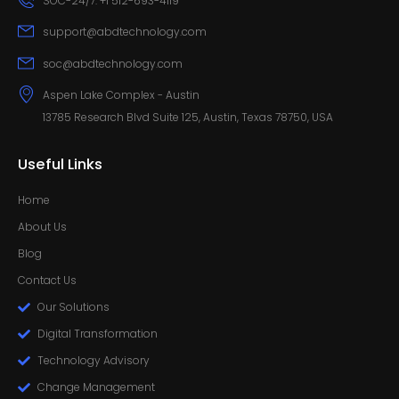
SOC-24/7: +1 512-693-4119
support@abdtechnology.com
soc@abdtechnology.com
Aspen Lake Complex - Austin
13785 Research Blvd Suite 125, Austin, Texas 78750, USA
Useful Links
Home
About Us
Blog
Contact Us
Our Solutions
Digital Transformation
Technology Advisory
Change Management