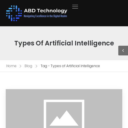
Types Of Artificial Intelligence
Home
Blog
Tag - Types of Artificial Intelligence