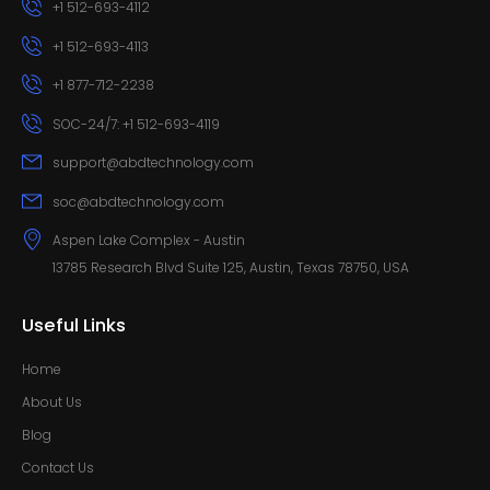
+1 512-693-4112
+1 512-693-4113
+1 877-712-2238
SOC-24/7: +1 512-693-4119
support@abdtechnology.com
soc@abdtechnology.com
Aspen Lake Complex - Austin
13785 Research Blvd Suite 125, Austin, Texas 78750, USA
Useful Links
Home
About Us
Blog
Contact Us