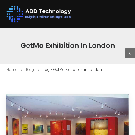
GetMo Exhibition In London
Home
Blog
Tag - GetMo Exhibition in London