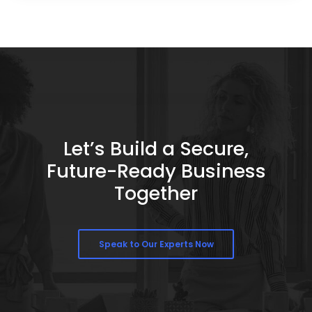
Let’s Build a Secure,
Future-Ready Business
Together
Speak to Our Experts Now