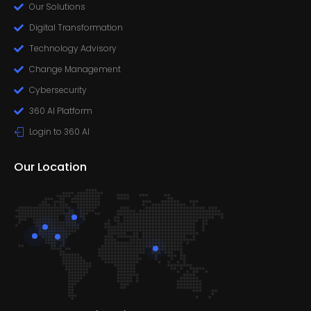
Our Solutions
Digital Transformation
Technology Advisory
Change Management
Cybersecurity
360 AI Platform
Login to 360 AI
Our Location