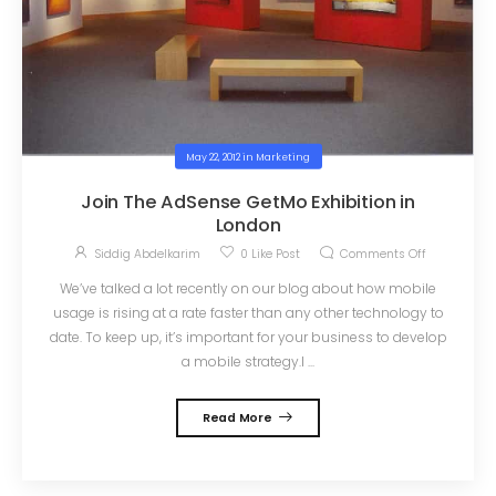
May 22, 2012
in
Marketing
Join The AdSense GetMo Exhibition in
London
Siddig Abdelkarim
0
Like Post
Comments Off
We’ve talked a lot recently on our blog about how mobile
usage is rising at a rate faster than any other technology to
date. To keep up, it’s important for your business to develop
a mobile strategy.I ...
Read More