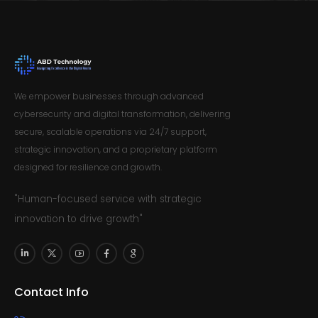
We empower businesses through advanced
cybersecurity and digital transformation, delivering
secure, scalable operations via 24/7 support,
strategic innovation, and a proprietary platform
designed for resilience and growth.
"Human-focused service with strategic
innovation to drive growth"
Contact Info