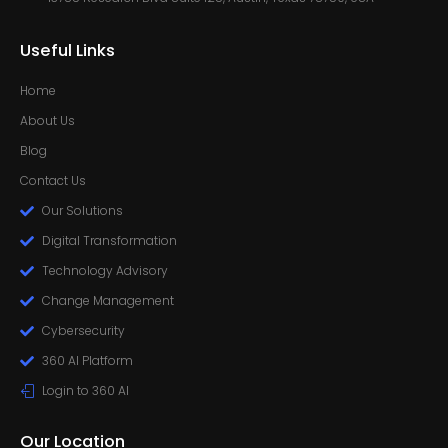
Useful Links
Home
About Us
Blog
Contact Us
Our Solutions
Digital Transformation
Technology Advisory
Change Management
Cybersecurity
360 AI Platform
Login to 360 AI
Our Location