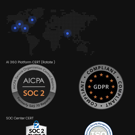
AI 360 Platform CERT (
Rotate
)
SOC Center CERT