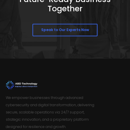
Together
Speak to Our Experts Now
We empower businesses through advanced
cybersecurity and digital transformation, delivering
secure, scalable operations via 24/7 support,
strategic innovation, and a proprietary platform
designed for resilience and growth.