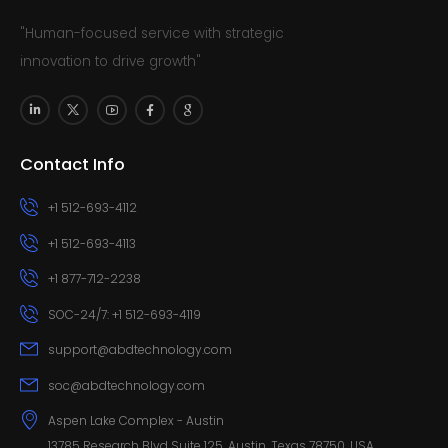
"Human-focused service with strategic
innovation to drive growth"
Contact Info
+1 512-693-4112
+1 512-693-4113
+1 877-712-2238
SOC-24/7: +1 512-693-4119
support@abdtechnology.com
soc@abdtechnology.com
Aspen Lake Complex - Austin
13785 Research Blvd Suite 125, Austin, Texas 78750, USA