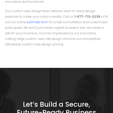
innovative and functional.
Our Custom web design team delivers best-in-class design
expertise to make your vision a reality. Call us
1-877-712-2238
or fill
out our online
estimate form
for a free consultation and customized
price quote. We don’t just create a great business site; we create a
site for your business. You’ll be impressed by our innovative,
cutting-edge custom web site design and love our competitive,
affordable custom web design pricing.
Let’s Build a Secure,
Future-Ready Business