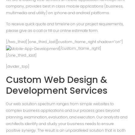
company, provides best in class mobile applications (business,
multimedia and utility) on iphone and android platforms.
To receive quick quote and timeline on your project requirements,
please give as a call or fill our online estimate form.
[/two_third] [one_third_last][custom_frame_right shadow=”on”]
[/custom_frame_right]
[/one_third_last]
[divider_top]
Custom Web Design &
Development Services
Our web solution spectrum ranges from simple websites to
complex business applications and our process goes beyond
planning, examination, evaluation, and execution. Our analysts and
architects identify and study your business needs to ensure
positive synergy. The result is an unparalleled solution that is both