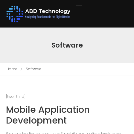
Software
Home
Software
[two_third]
Mobile Application
Development
We are a leading web services & mobile application development