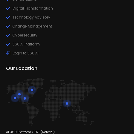
Digital Transformation
Technology Advisory
Change Management
Cybersecurity
360 AI Platform
Login to 360 AI
Our Location
AI 360 Platform CERT (
Rotate
)