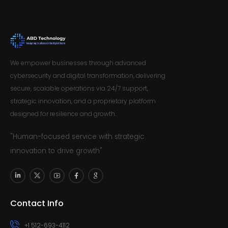
We empower businesses through advanced
cybersecurity and digital transformation, delivering
secure, scalable operations via 24/7 support,
strategic innovation, and a proprietary platform
designed for resilience and growth.
"Human-focused service with strategic
innovation to drive growth"
Contact Info
+1 512-693-4112