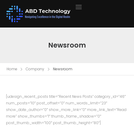
Newsroom
Home
Company
Newsroom
[udesign_recent_posts title=”Recent News Posts” category_id=”46″
num_posts=”10″ post_offset=”0″ num_words_limit=”23″
show_date_author=”0″ show_more_link=”0″ more_link_text=”Read
more” show_thumbs=”1″ thumb_frame_shadow=”0″
post_thumb_width=”100″ post_thumb_height=”80″]