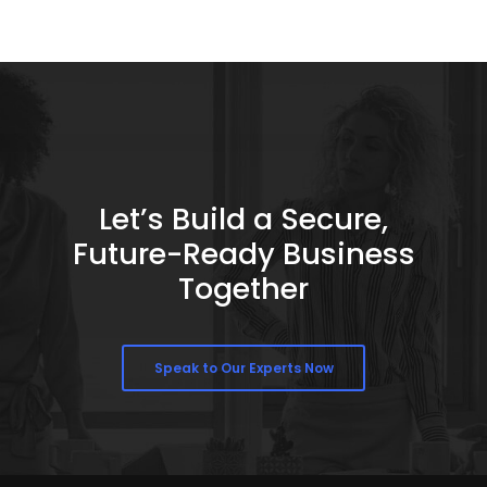
Let’s Build a Secure,
Future-Ready Business
Together
Speak to Our Experts Now