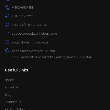
+1 512-693-4113
+1 877-712-2238
SOC-24/7: +1 512-693-4119
support@abdtechnology.com
soc@abdtechnology.com
Aspen Lake Complex - Austin
13785 Research Blvd Suite 125, Austin, Texas 78750, USA
Useful Links
Home
About Us
Blog
Contact Us
Our Solutions