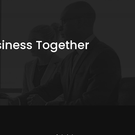
siness Together