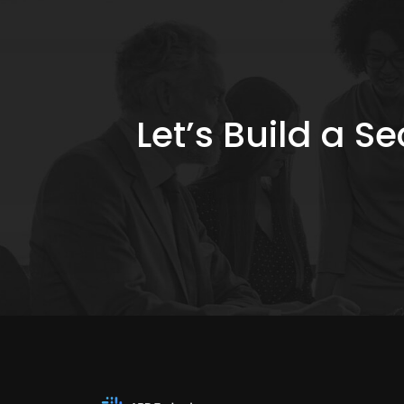
Let’s Build a 