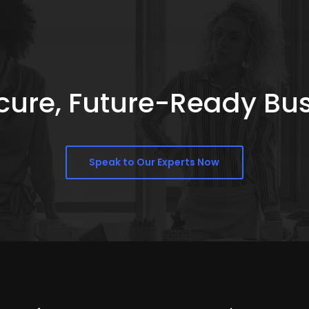
Secure, Future-Ready Bu
Speak to Our Experts Now