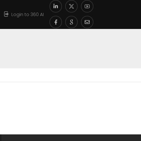
Login to 360 AI