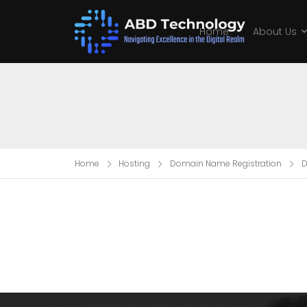
Home
About Us
Home
Hosting
Domain Name Registration
D