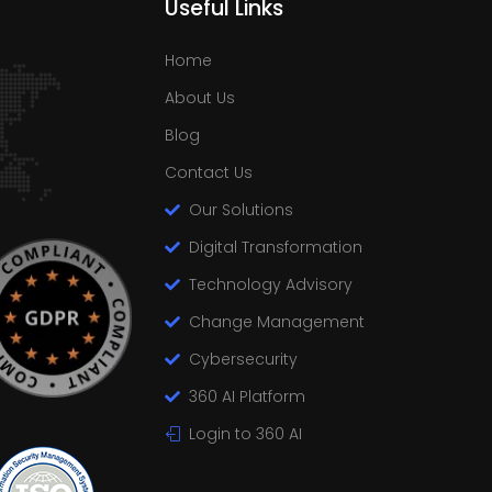
Useful Links
Home
About Us
Blog
Contact Us
Our Solutions
Digital Transformation
Technology Advisory
Change Management
Cybersecurity
360 AI Platform
Login to 360 AI