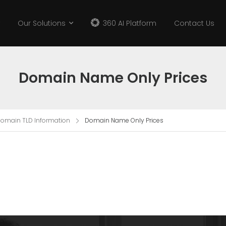
Our Solutions
360 AI Platform
Contact Us
Domain Name Only Prices
omain TLD Information
Domain Name Only Prices