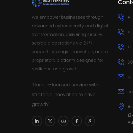
Cont
We empower businesses through
+1
advanced cybersecurity and digital
+1
transformation, delivering secure,
scalable operations via 24/7
+1
support, strategic innovation, and a
proprietary platform designed for
SO
resilience and growth.
su
"Human-focused service with
so
strategic innovation to drive
growth"
As
13
Au