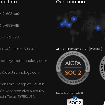
act Info
Our Location
 512-693-4112
 512-693-4113
 877-712-2238
C-24/7: +1 512-693-4119
AI 360 Platform CERT (
Rotate
)
pport@abdtechnology.com
c@abdtechnology.com
pen Lake Complex - Austin
785 Research Blvd Suite 125,
SOC Center CERT
stin, Texas 78750, USA